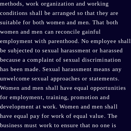
methods, work organization and working
conditions shall be arranged so that they are
suitable for both women and men. That both
women and men can reconcile gainful
employment with parenthood. No employee shall
be subjected to sexual harassment or harassed
because a complaint of sexual discrimination
has been made. Sexual harassment means any
unwelcome sexual approaches or statements.
Women and men shall have equal opportunities
for employment, training, promotion and
development at work. Women and men shall
have equal pay for work of equal value. The
business must work to ensure that no one is