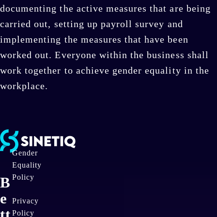
documenting the active measures that are being
carried out, setting up payroll survey and
implementing the measures that have been
worked out. Everyone within the business shall
work together to achieve gender equality in the
workplace.
Gender
Equality
Policy
B
e
Privacy
tt
Policy