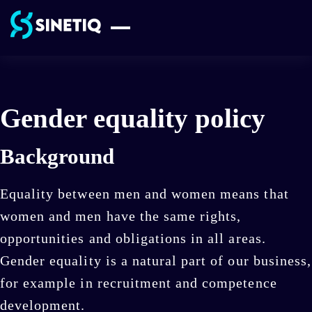
Skip
to
content
Gender equality policy
Background
Equality between men and women means that
women and men have the same rights,
opportunities and obligations in all areas.
Gender equality is a natural part of our business,
for example in recruitment and competence
development.