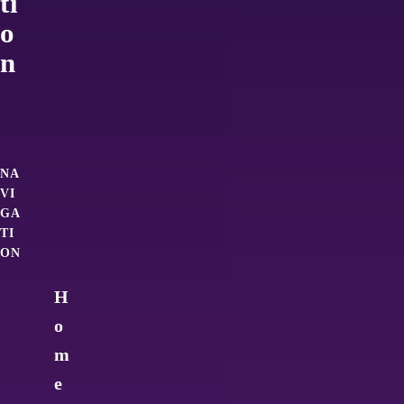
ti
o
n
NA
VI
GA
TI
ON
H
o
m
e