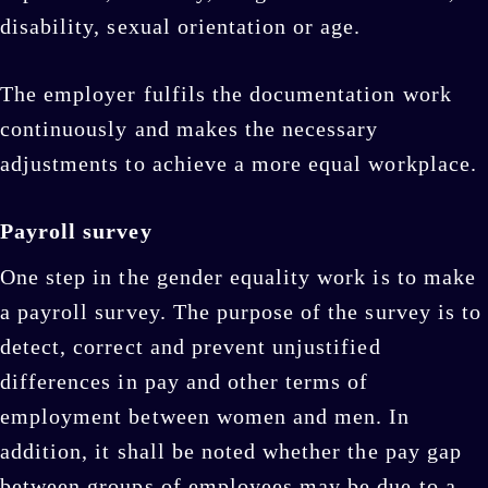
disability, sexual orientation or age.
The employer fulfils the documentation work
continuously and makes the necessary
adjustments to achieve a more equal workplace.
Payroll survey
One step in the gender equality work is to make
a payroll survey. The purpose of the survey is to
detect, correct and prevent unjustified
differences in pay and other terms of
employment between women and men. In
addition, it shall be noted whether the pay gap
between groups of employees may be due to a