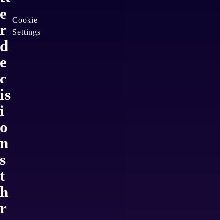
e
Cookie
r
Settings
d
e
c
is
i
o
n
s
t
h
r