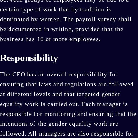
certain type of work that by tradition is
dominated by women. The payroll survey shall
be documented in writing, provided that the
business has 10 or more employees.
Responsibility
The CEO has an overall responsibility for
ensuring that laws and regulations are followed
at different levels and that targeted gender
equality work is carried out. Each manager is
responsible for monitoring and ensuring that the
intentions of the gender equality work are
followed. All managers are also responsible for