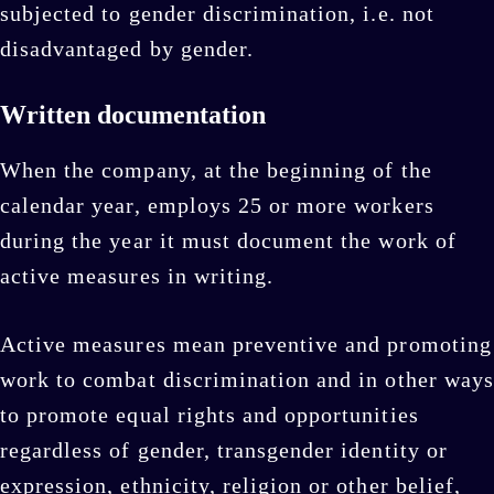
subjected to gender discrimination, i.e. not
disadvantaged by gender.
Written documentation
When the company, at the beginning of the
calendar year, employs 25 or more workers
during the year it must document the work of
active measures in writing.
Active measures mean preventive and promoting
work to combat discrimination and in other ways
to promote equal rights and opportunities
regardless of gender, transgender identity or
expression, ethnicity, religion or other belief,