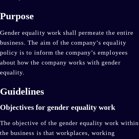
Purpose
Gender equality work shall permeate the entire
business. The aim of the company’s equality
policy is to inform the company’s employees
about how the company works with gender
equality.
Guidelines
Objectives for gender equality work
The objective of the gender equality work within
the business is that workplaces, working