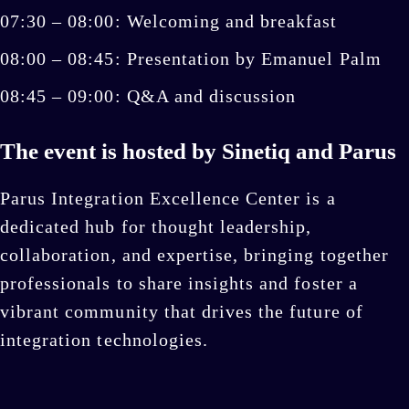
07:30 – 08:00: Welcoming and breakfast
08:00 – 08:45: Presentation by Emanuel Palm
08:45 – 09:00: Q&A and discussion
The event is hosted by Sinetiq and Parus
Parus Integration Excellence Center is a
dedicated hub for thought leadership,
collaboration, and expertise, bringing together
professionals to share insights and foster a
vibrant community that drives the future of
integration technologies.