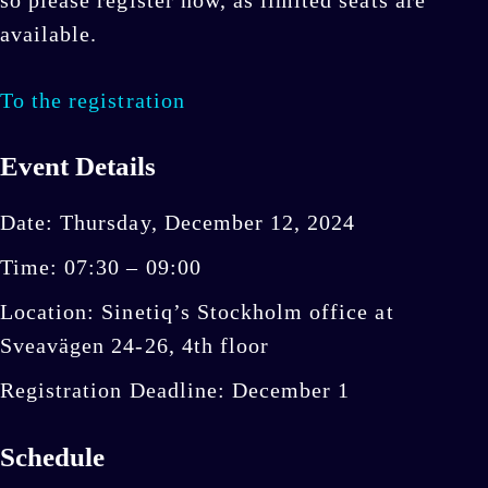
available.
To the registration
Event Details
Date: Thursday, December 12, 2024
Time: 07:30 – 09:00
Location: Sinetiq’s Stockholm office at
Sveavägen 24-26, 4th floor
Registration Deadline: December 1
Schedule