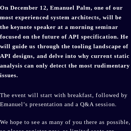
On December 12, Emanuel Palm, one of our
most experienced system architects, will be
the keynote speaker at a morning seminar
focused on the future of API specification. He
will guide us through the tooling landscape of
API designs, and delve into why current static
analysis can only detect the most rudimentary
issues.
The event will start with breakfast, followed by
Emanuel’s presentation and a Q&A session.
We hope to see as many of you there as possible,
so please register now, as limited seats are