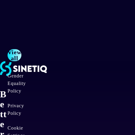
2
6
View
all
Gender
Equality
Policy
B
e
Privacy
tt
Policy
e
Cookie
r