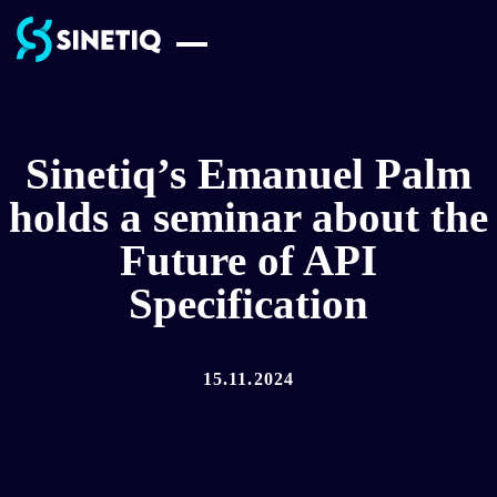
Skip
to
content
Sinetiq’s Emanuel Palm
holds a seminar about the
Future of API
Specification
15.11.2024