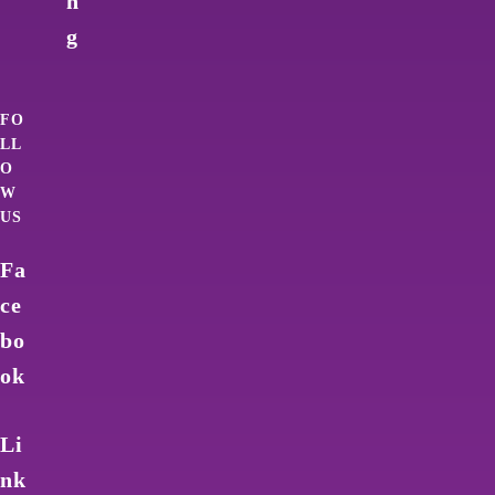
n
g
FO
LL
O
W
US
Fa
ce
bo
ok
Li
nk