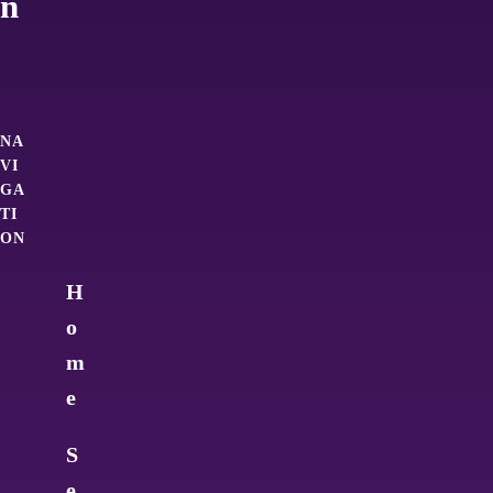
n
NA
VI
GA
TI
ON
H
o
m
e
S
e